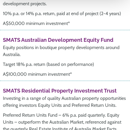
development projects.
10% p.a. or 14% p.a. return, paid at end of project (2-4 years)
A$50,000 minimum investment*
SMATS Australian Development Equity Fund
Equity positions in boutique property developments around
Australia.
Target 18% p.a. return (based on performance)
A$100,000 minimum investment*
SMATS Residential Property Investment Trust
Investing in a range of quality Australian property opportunities
offering investors Equity Units and Preferred Return Units.
Preferred Return Units Fund – 6% p.a. paid quarterly. Equity
Units – outperform the Australian Market, referenced against
the quarterly Real Estate Institute of Australia Market Facts