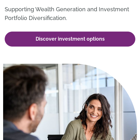
Supporting Wealth Generation and Investment
Portfolio Diversification.
Discover investment options