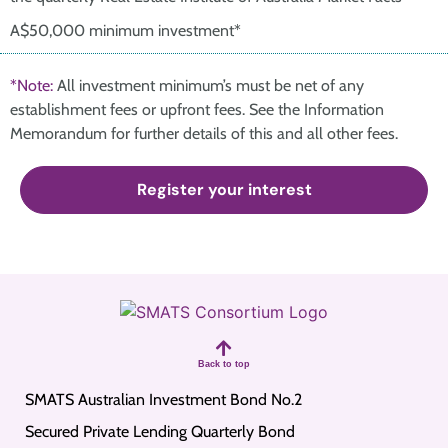
A$50,000 minimum investment*
*Note:
All investment minimum’s must be net of any
establishment fees or upfront fees. See the Information
Memorandum for further details of this and all other fees.
Register your interest
Back to top
SMATS Australian Investment Bond No.2
Secured Private Lending Quarterly Bond