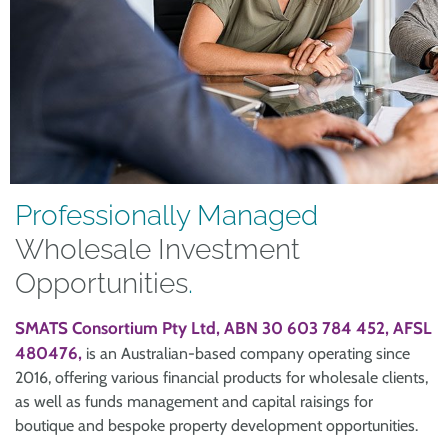
Professionally Managed
Wholesale Investment
Opportunities
.
SMATS Consortium Pty Ltd, ABN 30 603 784 452, AFSL
480476,
is an Australian-based company operating since
2016, offering various financial products for wholesale clients,
as well as funds management and capital raisings for
boutique and bespoke property development opportunities.