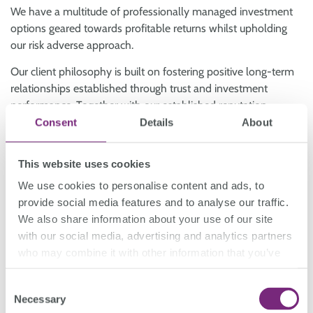
We have a multitude of professionally managed investment
options geared towards profitable returns whilst upholding
our risk adverse approach.
Our client philosophy is built on fostering positive long-term
relationships established through trust and investment
performance. Together with our established reputation,
bespoke financial products and commercially oriented
Consent
Details
About
investment strategies, we have historically been able to
deliver strong returns, sustainable income, capital stability,
This website uses cookies
and risk diversification.
We use cookies to personalise content and ads, to
provide social media features and to analyse our traffic.
Book a free consultation
We also share information about your use of our site
with our social media, advertising and analytics partners
who may combine it with other information that you’ve
provided to them or that they’ve collected from your use
Wholesale
Investment Options
.
of their services.
Consent
Necessary
Selection