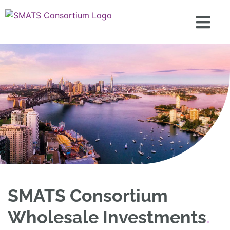
SMATS Consortium
Wholesale Investments
.