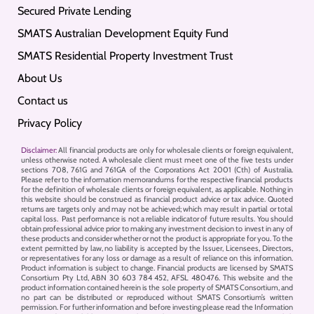
Secured Private Lending
SMATS Australian Development Equity Fund
SMATS Residential Property Investment Trust
About Us
Contact us
Privacy Policy
Disclaimer:
All financial products are only for wholesale clients or foreign equivalent,
unless otherwise noted. A wholesale client must meet one of the five tests under
sections 708, 761G and 761GA of the Corporations Act 2001 (Cth) of Australia.
Please refer to the information memorandums for the respective financial products
for the definition of wholesale clients or foreign equivalent, as applicable. Nothing in
this website should be construed as financial product advice or tax advice. Quoted
returns are targets only and may not be achieved; which may result in partial or total
capital loss. Past performance is not a reliable indicator of future results. You should
obtain professional advice prior to making any investment decision to invest in any of
these products and consider whether or not the product is appropriate for you. To the
extent permitted by law, no liability is accepted by the Issuer, Licensees, Directors,
or representatives for any loss or damage as a result of reliance on this information.
Product information is subject to change. Financial products are licensed by SMATS
Consortium Pty Ltd, ABN 30 603 784 452, AFSL 480476. This website and the
product information contained herein is the sole property of SMATS Consortium, and
no part can be distributed or reproduced without SMATS Consortium’s written
permission. For further information and before investing please read the Information